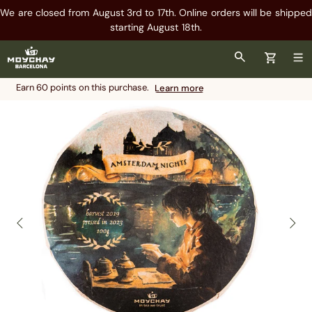
We are closed from August 3rd to 17th. Online orders will be shipped
starting August 18th.