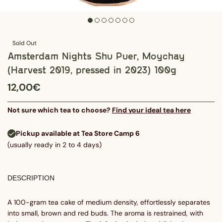
Sold Out
Amsterdam Nights Shu Puer, Moychay
(Harvest 2019, pressed in 2023) 100g
12,00€
Not sure which tea to choose?
Find your ideal tea here
Pickup available at Tea Store Camp 6
(usually ready in 2 to 4 days)
DESCRIPTION
A 100-gram tea cake of medium density, effortlessly separates
into small, brown and red buds. The aroma is restrained, with