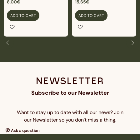
8,00€
15,65€
ADD TO CART
ADD TO CART
NEWSLETTER
Subscribe to our Newsletter
Want to stay up to date with all our news? Join
our Newsletter so you don’t miss a thing.