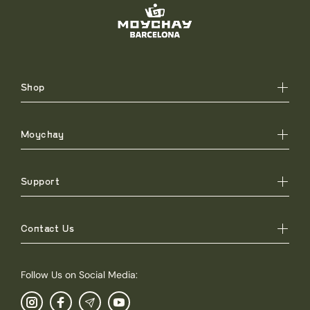
Shop
Moychay
Support
Contact Us
Follow Us on Social Media: