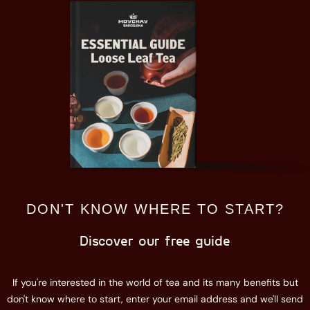
DON'T KNOW WHERE TO START?
Discover our free guide
If you're interested in the world of tea and its many benefits but
don't know where to start, enter your email address and we'll send