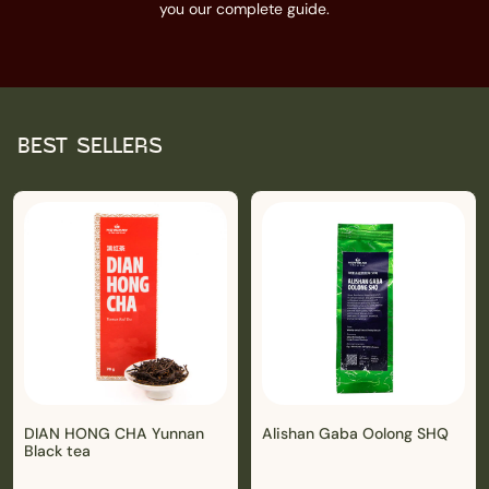
you our complete guide.
BEST SELLERS
DIAN HONG CHA Yunnan
Alishan Gaba Oolong SHQ
Black tea