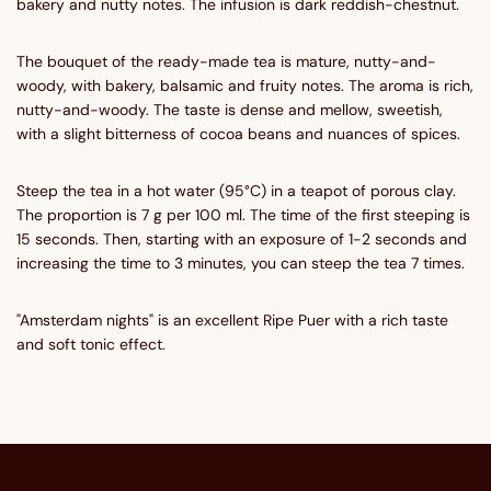
bakery and nutty notes. The infusion is dark reddish-chestnut.
The bouquet of the ready-made tea is mature, nutty-and-
woody, with bakery, balsamic and fruity notes. The aroma is rich,
nutty-and-woody. The taste is dense and mellow, sweetish,
with a slight bitterness of cocoa beans and nuances of spices.
Steep the tea in a hot water (95°C) in a teapot of porous clay.
The proportion is 7 g per 100 ml. The time of the first steeping is
15 seconds. Then, starting with an exposure of 1-2 seconds and
increasing the time to 3 minutes, you can steep the tea 7 times.
"Amsterdam nights" is an excellent Ripe Puer with a rich taste
and soft tonic effect.